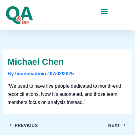
Skip
to
content
Michael Chen
By
financeadmin
/
07/02/2025
“We used to have five people dedicated to month-end
reconciliations. Now it’s automated, and those team
members focus on analysis instead.”
PREVIOUS
NEXT