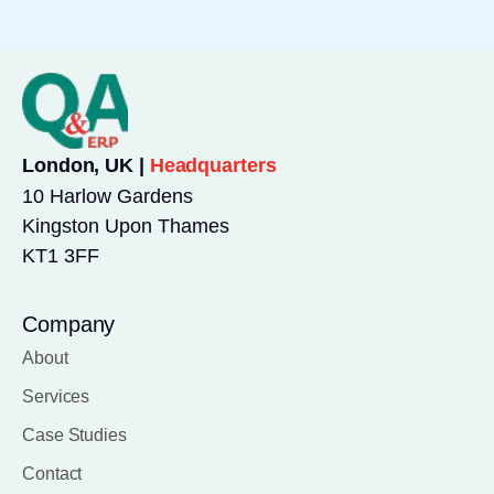
London, UK |
Headquarters
10 Harlow Gardens
Kingston Upon Thames
KT1 3FF
Company
About
Services
Case Studies
Contact