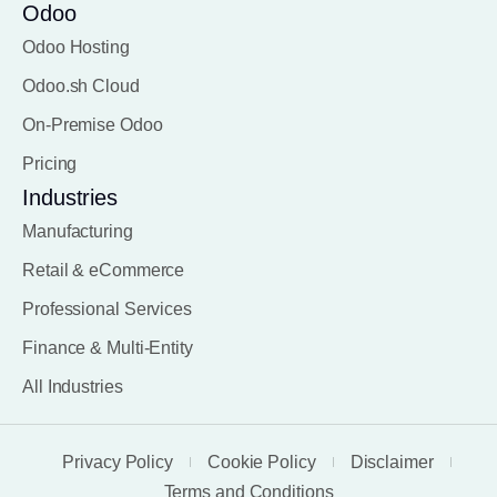
Odoo
Odoo Hosting
Odoo.sh Cloud
On-Premise Odoo
Pricing
Industries
Manufacturing
Retail & eCommerce
Professional Services
Finance & Multi-Entity
All Industries
Privacy Policy
Cookie Policy
Disclaimer
Terms and Conditions