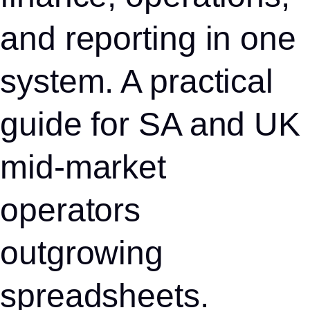
and reporting in one
system. A practical
guide for SA and UK
mid-market
operators
outgrowing
spreadsheets.