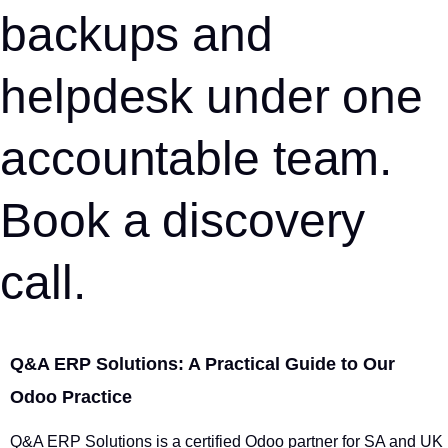
backups and
helpdesk under one
accountable team.
Book a discovery
call.
Q&A ERP Solutions: A Practical Guide to Our
Odoo Practice
Q&A ERP Solutions is a certified Odoo partner for SA and UK