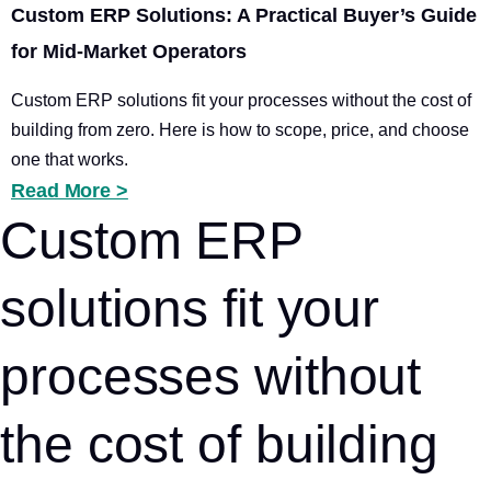
Custom ERP Solutions: A Practical Buyer’s Guide
for Mid-Market Operators
Custom ERP solutions fit your processes without the cost of
building from zero. Here is how to scope, price, and choose
one that works.
Read More >
Custom ERP
solutions fit your
processes without
the cost of building