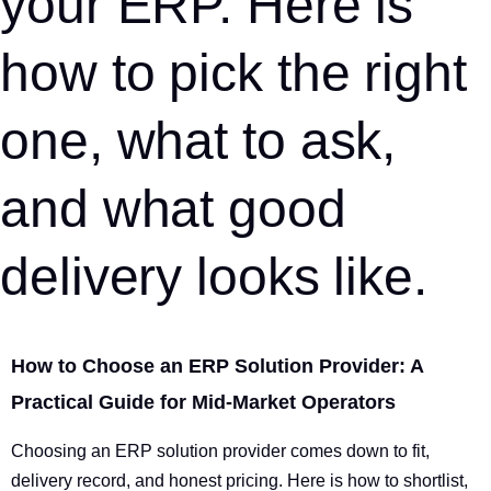
your ERP. Here is
how to pick the right
one, what to ask,
and what good
delivery looks like.
How to Choose an ERP Solution Provider: A
Practical Guide for Mid-Market Operators
Choosing an ERP solution provider comes down to fit,
delivery record, and honest pricing. Here is how to shortlist,