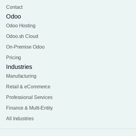
Contact
Odoo
Odoo Hosting
Odoo.sh Cloud
On-Premise Odoo
Pricing
Industries
Manufacturing
Retail & eCommerce
Professional Services
Finance & Multi-Entity
All Industries