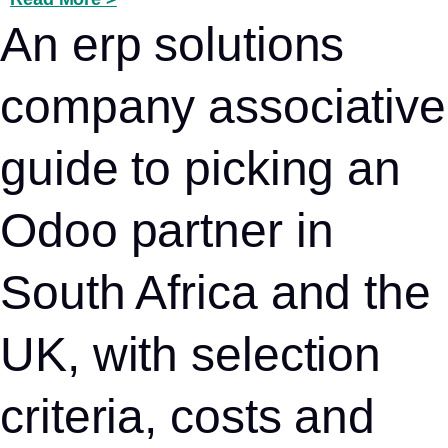
An erp solutions
company associative
guide to picking an
Odoo partner in
South Africa and the
UK, with selection
criteria, costs and