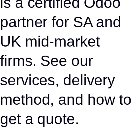
is a certified Odoo
partner for SA and
UK mid-market
firms. See our
services, delivery
method, and how to
get a quote.