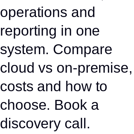
operations and
reporting in one
system. Compare
cloud vs on-premise,
costs and how to
choose. Book a
discovery call.