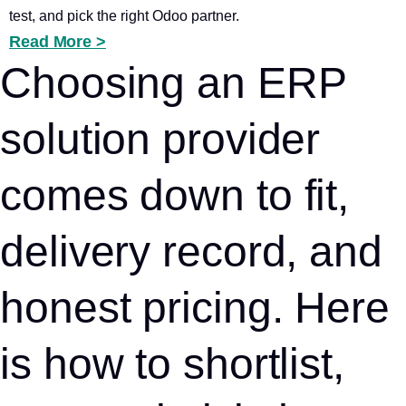
test, and pick the right Odoo partner.
Read More >
Choosing an ERP
solution provider
comes down to fit,
delivery record, and
honest pricing. Here
is how to shortlist,