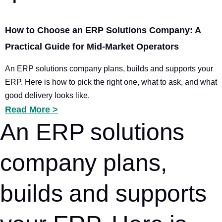
How to Choose an ERP Solutions Company: A
Practical Guide for Mid-Market Operators
An ERP solutions company plans, builds and supports your
ERP. Here is how to pick the right one, what to ask, and what
good delivery looks like.
Read More >
An ERP solutions
company plans,
builds and supports