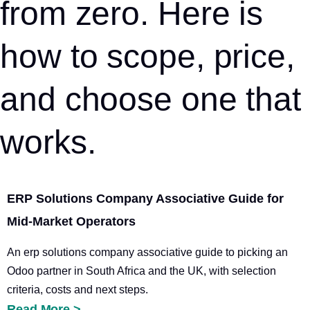
from zero. Here is
how to scope, price,
and choose one that
works.
ERP Solutions Company Associative Guide for
Mid-Market Operators
An erp solutions company associative guide to picking an
Odoo partner in South Africa and the UK, with selection
criteria, costs and next steps.
Read More >