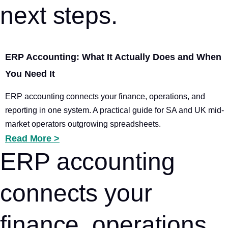
next steps.
ERP Accounting: What It Actually Does and When
You Need It
ERP accounting connects your finance, operations, and
reporting in one system. A practical guide for SA and UK mid-
market operators outgrowing spreadsheets.
Read More >
ERP accounting
connects your
finance, operations,