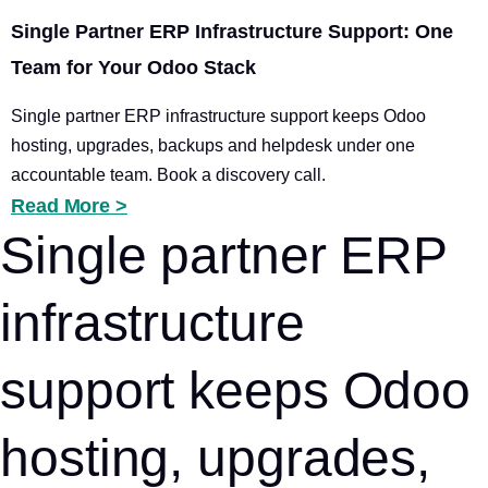
Single Partner ERP Infrastructure Support: One
Team for Your Odoo Stack
Single partner ERP infrastructure support keeps Odoo
hosting, upgrades, backups and helpdesk under one
accountable team. Book a discovery call.
Read More >
Single partner ERP
infrastructure
support keeps Odoo
hosting, upgrades,