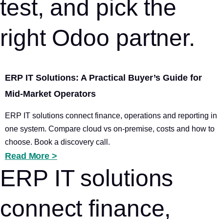
test, and pick the
right Odoo partner.
ERP IT Solutions: A Practical Buyer’s Guide for
Mid-Market Operators
ERP IT solutions connect finance, operations and reporting in
one system. Compare cloud vs on-premise, costs and how to
choose. Book a discovery call.
Read More >
ERP IT solutions
connect finance,