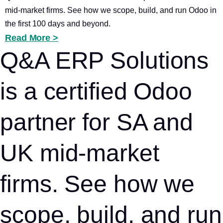
mid-market firms. See how we scope, build, and run Odoo in
the first 100 days and beyond.
Read More >
Q&A ERP Solutions
is a certified Odoo
partner for SA and
UK mid-market
firms. See how we
scope, build, and run