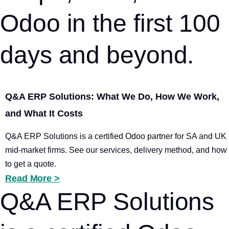
Odoo in the first 100
days and beyond.
Q&A ERP Solutions: What We Do, How We Work,
and What It Costs
Q&A ERP Solutions is a certified Odoo partner for SA and UK
mid-market firms. See our services, delivery method, and how
to get a quote.
Read More >
Q&A ERP Solutions