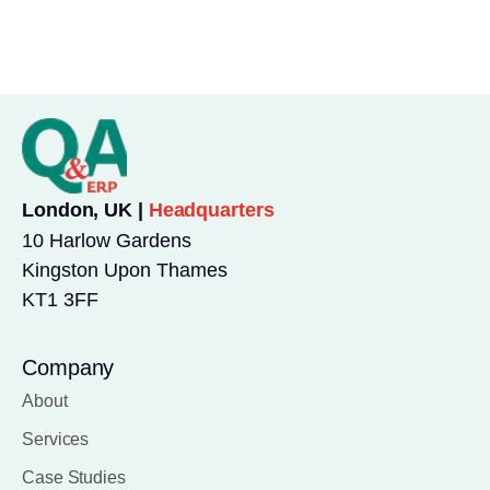
London, UK |
Headquarters
10 Harlow Gardens
Kingston Upon Thames
KT1 3FF
Company
About
Services
Case Studies